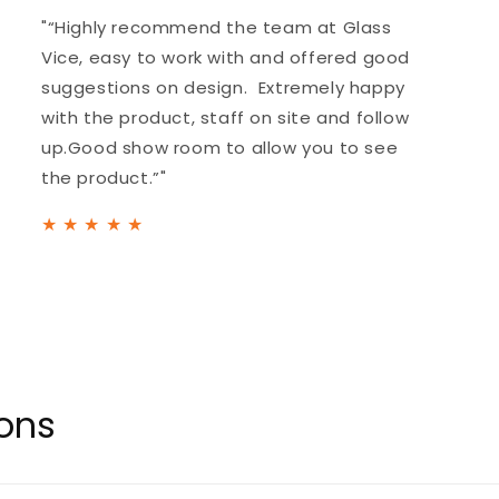
"“Highly recommend the team at Glass
Vice, easy to work with and offered good
suggestions on design. Extremely happy
with the product, staff on site and follow
up.Good show room to allow you to see
the product.”"
★
★
★
★
★
ions