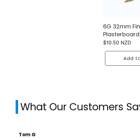
6G 32mm Fin
Plasterboard
Regular
$10.50 NZD
price
Add to
What Our Customers Sa
Tom G