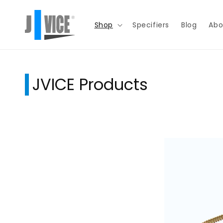
Skip to
content
Shop
Specifiers
Blog
Abo
JVICE Products