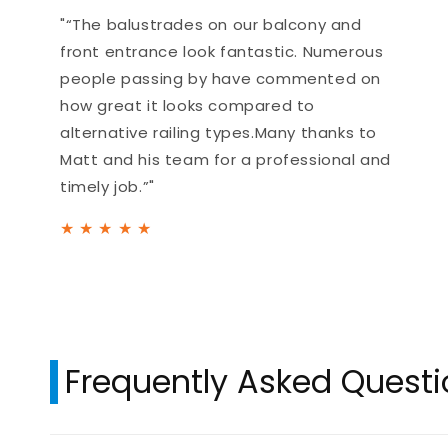
"“The balustrades on our balcony and
front entrance look fantastic. Numerous
people passing by have commented on
how great it looks compared to
alternative railing types.Many thanks to
Matt and his team for a professional and
timely job.”"
★
★
★
★
★
Frequently Asked Quest