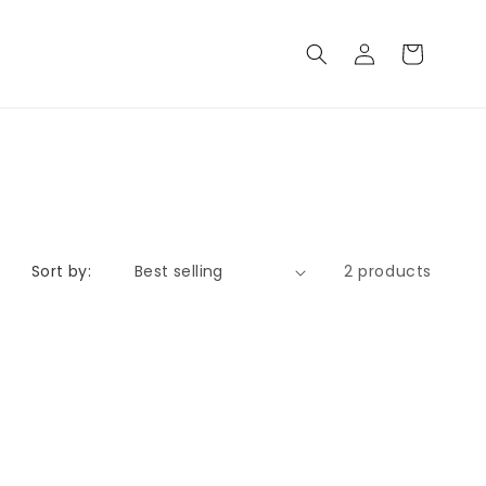
Log
Cart
in
Sort by:
2 products