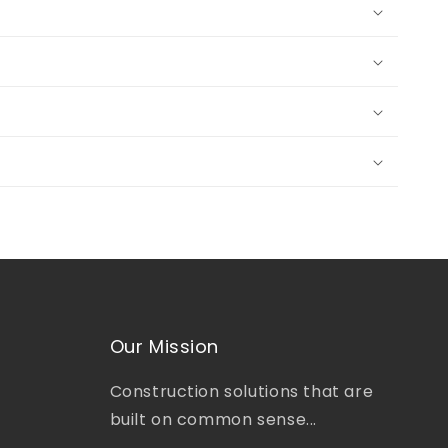
Our Mission
Construction solutions that are
built on common sense...