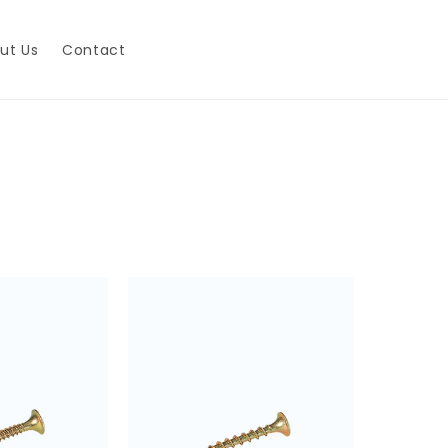
ut Us
Contact