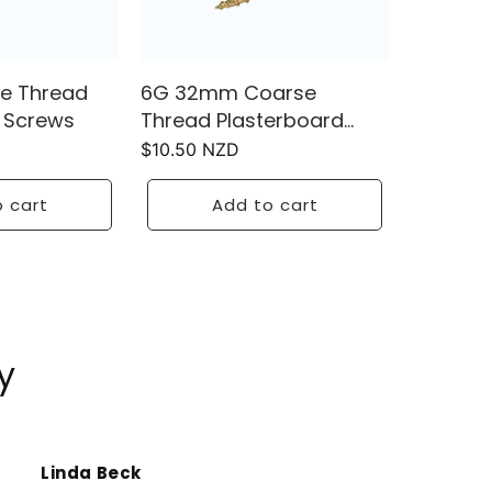
e Thread
6G 32mm Coarse
 Screws
Thread Plasterboard
Screws
Regular
$10.50 NZD
price
 cart
Add to cart
y
Linda Beck