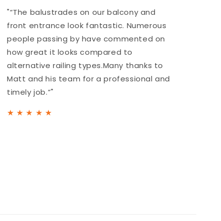
"“The balustrades on our balcony and
"
front entrance look fantastic. Numerous
r
people passing by have commented on
a
how great it looks compared to
b
alternative railing types.Many thanks to
h
Matt and his team for a professional and
t
timely job.”"
★
★
★
★
★