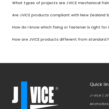
What types of projects are JVICE mechanical fixi
Are JVICE products compliant with New Zealand b
How do I know which fixing or fastener is right for
How are JVICE products different from standard h
Quick li
J-vice | J
Anchorbra