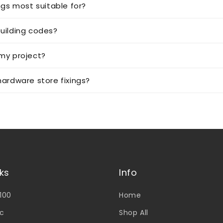
ngs most suitable for?
uilding codes?
 my project?
ardware store fixings?
nks
Info
V100
Home
c
Shop All