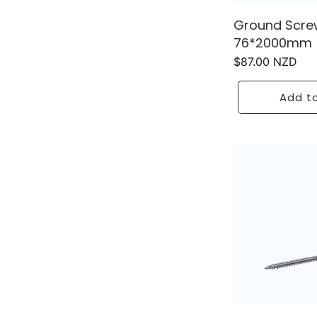
Ground Scre
76*2000mm
Regular
$87.00 NZD
price
Add to