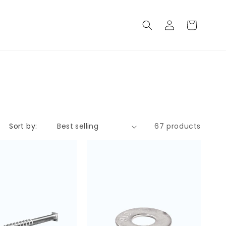
Log
Cart
in
Sort by:
67 products