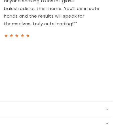
anyone seeking to install glass
a
balustrade at their home. You’ll be in safe
b
hands and the results will speak for
h
themselves, truly outstanding!”"
t
★
★
★
★
★