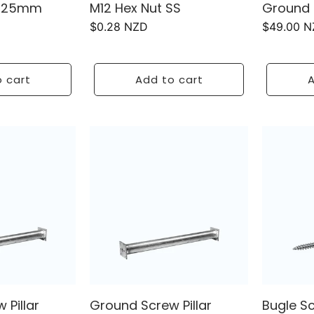
 125mm
M12 Hex Nut SS
Ground 
Regular
$0.28 NZD
Regular
$49.00 
price
price
 cart
Add to cart
A
 Pillar
Ground Screw Pillar
Bugle S