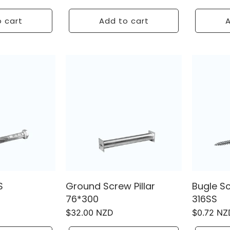
price
price
 cart
Add to cart
A
S
Ground Screw Pillar
Bugle S
76*300
316SS
Regular
$32.00 NZD
Regular
$0.72 NZ
price
price