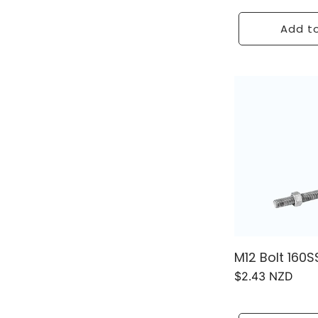
price
Add to
M12 Bolt 160S
Regular
$2.43 NZD
price