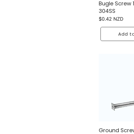
Bugle Screw
304SS
Regular
$0.42 NZD
price
Add to
Ground Screw