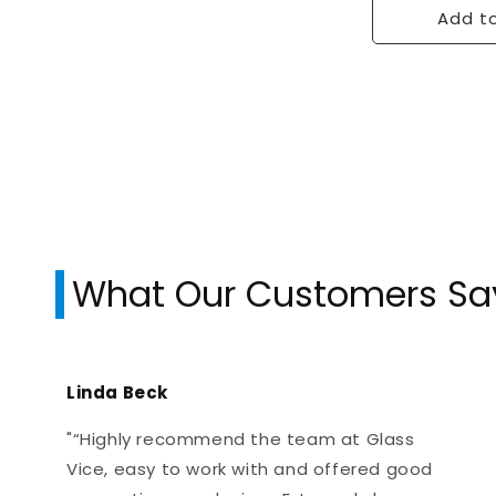
Add to
What Our Customers Sa
Linda Beck
"“Highly recommend the team at Glass
Vice, easy to work with and offered good