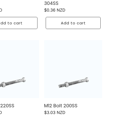
304SS
D
Regular
$0.36 NZD
price
dd to cart
Add to cart
t 220SS
M12 Bolt 200SS
D
Regular
$3.03 NZD