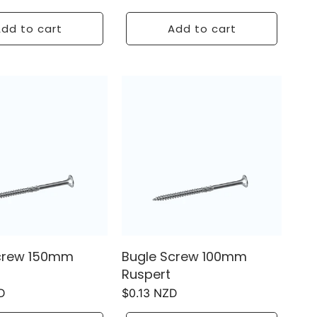
price
dd to cart
Add to cart
crew 150mm
Bugle Screw 100mm
Ruspert
D
Regular
$0.13 NZD
price