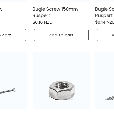
w
Bugle Screw 150mm
Bugle S
Ruspert
Ruspert
Regular
$0.16 NZD
Regular
$0.14 NZ
price
price
 cart
Add to cart
A