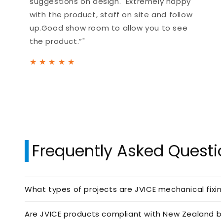
suggestions on design. Extremely happy
with the product, staff on site and follow
up.Good show room to allow you to see
the product.”"
★
★
★
★
★
Frequently Asked Quest
What types of projects are JVICE mechanical fixi
Are JVICE products compliant with New Zealand b