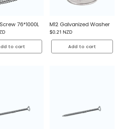
Screw 76*1000L
M12 Galvanized Washer
NZD
Regular
$0.21 NZD
price
dd to cart
Add to cart