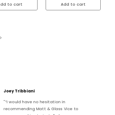
dd to cart
Add to cart
Joey Tribbiani
J
"“I would have no hesitation in
"
recommending Matt & Glass Vice to
r