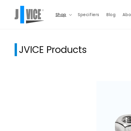
Skip to
content
Shop
Specifiers
Blog
Abo
JVICE Products