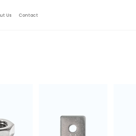
ut Us
Contact