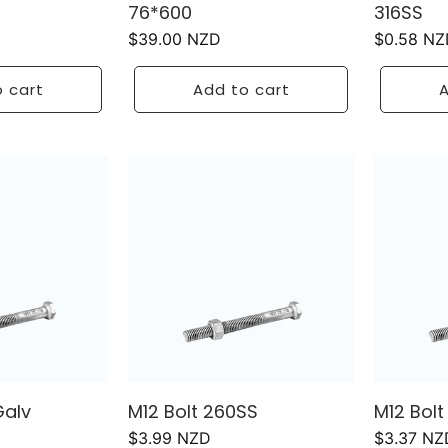
76*600
316SS
Regular
$39.00 NZD
Regular
$0.58 NZ
price
price
 cart
Add to cart
A
Galv
M12 Bolt 260SS
M12 Bol
Regular
$3.99 NZD
Regular
$3.37 NZ