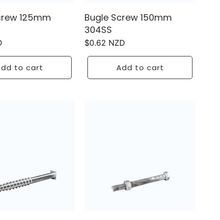
crew 125mm
Bugle Screw 150mm
304SS
D
Regular
$0.62 NZD
price
dd to cart
Add to cart