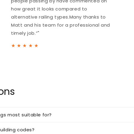
people passing by have commented on
how great it looks compared to
alternative railing types.Many thanks to
Matt and his team for a professional and
timely job.”"
★
★
★
★
★
ions
ngs most suitable for?
uilding codes?