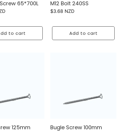
Screw 65*700L
M12 Bolt 240SS
NZD
Regular
$3.68 NZD
price
dd to cart
Add to cart
crew 125mm
Bugle Screw 100mm