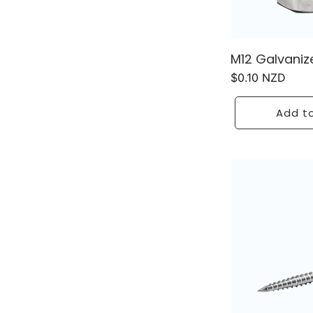
M12 Galvaniz
Regular
$0.10 NZD
price
Add to