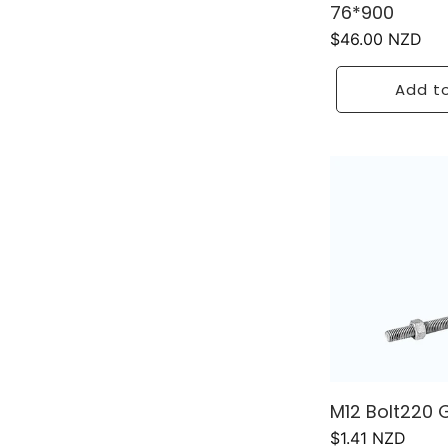
76*900
Regular
$46.00 NZD
price
Add to
M12 Bolt220 
Regular
$1.41 NZD