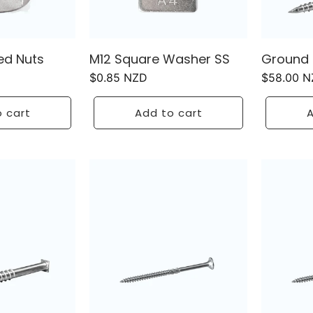
ed Nuts
M12 Square Washer SS
Ground 
Regular
$0.85 NZD
Regular
$58.00 
price
price
 cart
Add to cart
A