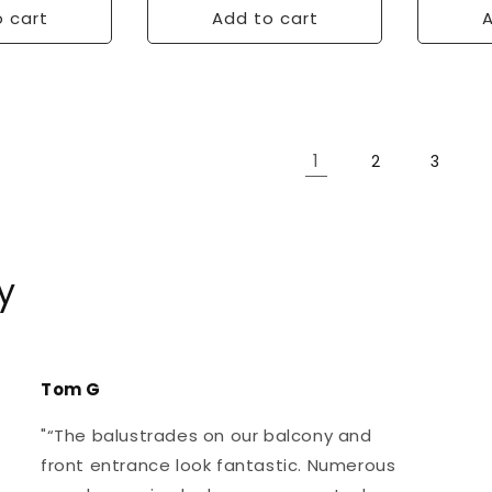
 cart
Add to cart
A
1
2
3
y
Tom G
"“The balustrades on our balcony and
front entrance look fantastic. Numerous