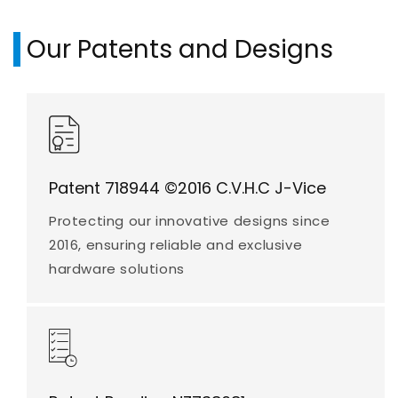
Our Patents and Designs
Patent 718944 ©2016 C.V.H.C J-Vice
Protecting our innovative designs since
2016, ensuring reliable and exclusive
hardware solutions