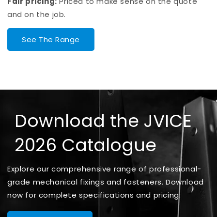
Fair pricing:
Priced to make sense on the quote
and on the job.
See The Range
Download the JVICE
2026 Catalogue
Explore our comprehensive range of professional-
grade mechanical fixings and fasteners. Download
now for complete specifications and pricing.