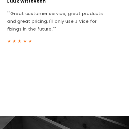
Luuk Witteveen
""Great customer service, great products
and great pricing. I'll only use J Vice for
fixings in the future.""
★
★
★
★
★