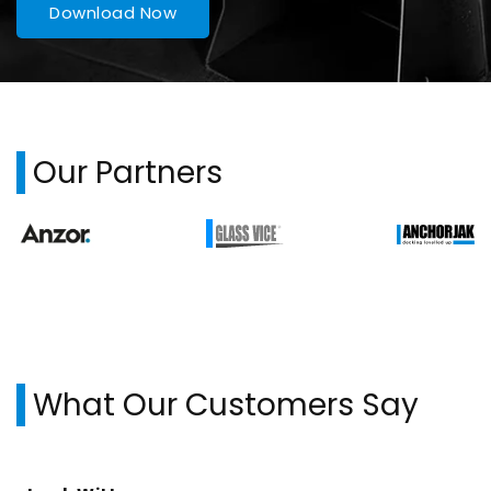
Download Now
Our Partners
What Our Customers Say