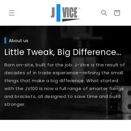
Skip to
content
Cart
About us
Little Tweak, Big Difference...
Born on-site, built for the job. J-Vice is the result of
decades of in trade experience—refining the small
things that make a big difference. What started
with the JV100 is now a full range of smarter fixings
and brackets, all designed to save time and build
stronger.