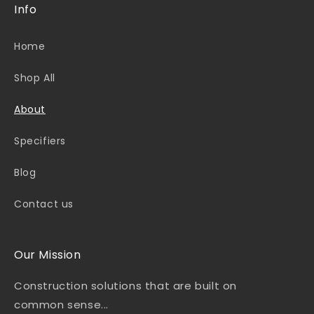
Info
Home
Shop All
About
Specifiers
Blog
Contact us
Our Mission
Construction solutions that are built on
common sense...