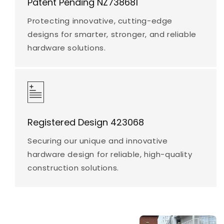
Patent Pending NZ738681
Protecting innovative, cutting-edge
designs for smarter, stronger, and reliable
hardware solutions.
Registered Design 423068
Securing our unique and innovative
hardware design for reliable, high-quality
construction solutions.