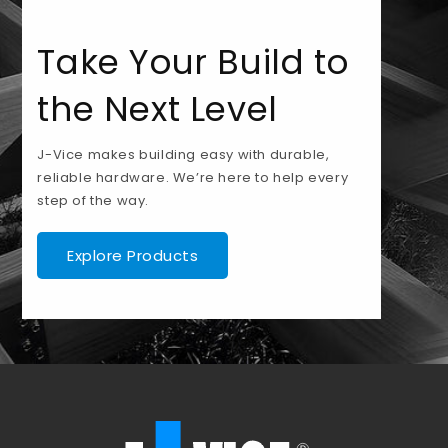
Take Your Build to
the Next Level
J-Vice makes building easy with durable,
reliable hardware. We’re here to help every
step of the way.
Explore Products