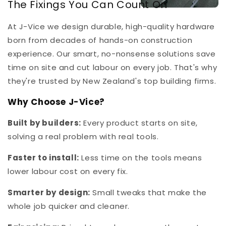
The Fixings You Can Count On
At J-Vice we design durable, high-quality hardware
born from decades of hands-on construction
experience. Our smart, no-nonsense solutions save
time on site and cut labour on every job. That's why
they're trusted by New Zealand's top building firms.
Why Choose J-Vice?
Built by builders:
Every product starts on site,
solving a real problem with real tools.
Faster to install:
Less time on the tools means
lower labour cost on every fix.
Smarter by design:
Small tweaks that make the
whole job quicker and cleaner.