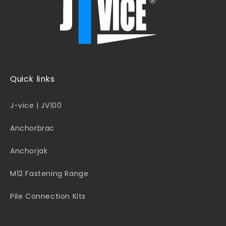
Quick links
J-vice | JV100
Anchorbrac
Anchorjak
M12 Fastening Range
Pile Connection Kits