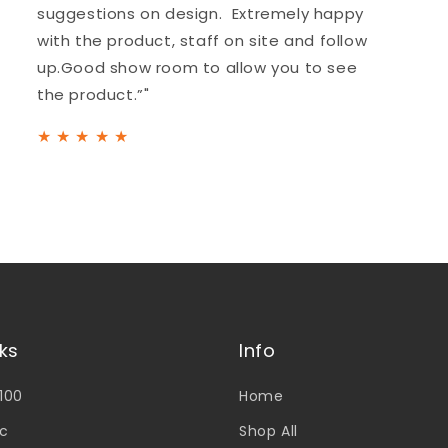
suggestions on design. Extremely happy
with the product, staff on site and follow
up.Good show room to allow you to see
the product.”"
★
★
★
★
★
nks
Info
V100
Home
c
Shop All