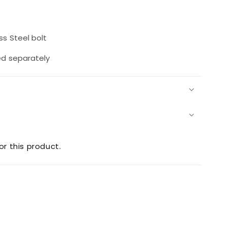
rease
ntity
s Steel bolt
2
t
ed separately
0SS
or this product.