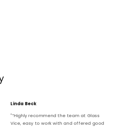
y
Linda Beck
"“Highly recommend the team at Glass
Vice, easy to work with and offered good