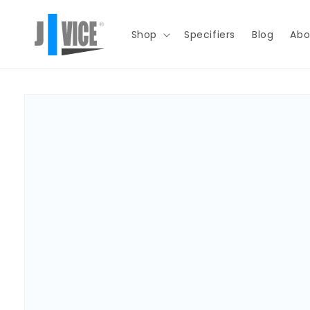
Skip to
content
Shop
Specifiers
Blog
Abo
Skip to
product
information