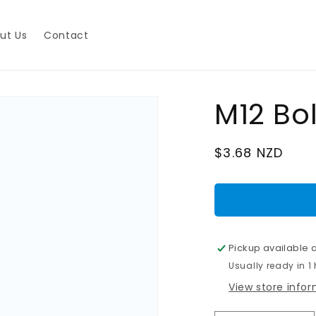
ut Us
Contact
M12 Bo
Regular
$3.68 NZD
price
Pickup available 
Usually ready in 1
View store info