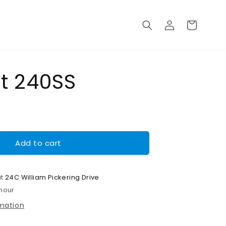
Log
Cart
in
lt 240SS
Add to cart
at
24C William Pickering Drive
 hour
rmation