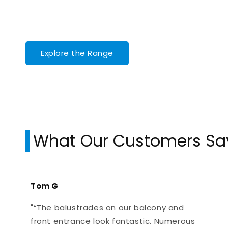
Explore the Range
What Our Customers Sa
Tom G
"“The balustrades on our balcony and
front entrance look fantastic. Numerous