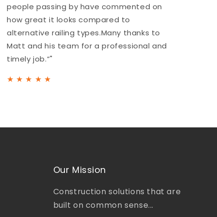
people passing by have commented on
a
how great it looks compared to
b
alternative railing types.Many thanks to
h
Matt and his team for a professional and
t
timely job.”"
★
★
★
★
★
Our Mission
Construction solutions that are
built on common sense...