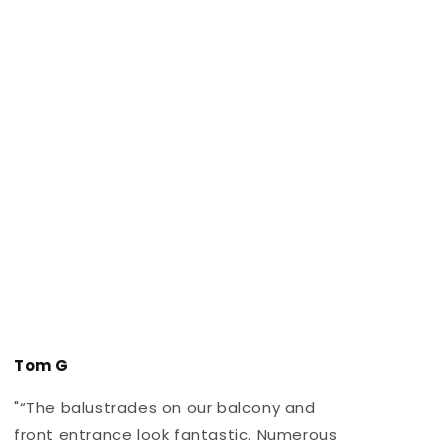
Tom G
"“The balustrades on our balcony and
"
front entrance look fantastic. Numerous
r