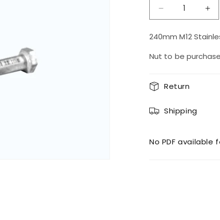
Decrease
Inc
quantity
qua
for
for
240mm M12 Stainles
M12
M1
Bolt
Bol
Nut to be purchas
240SS
24
Return
Shipping
No PDF available f