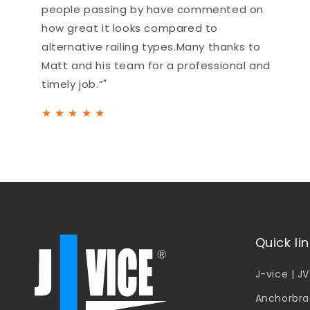
people passing by have commented on
how great it looks compared to
alternative railing types.Many thanks to
Matt and his team for a professional and
timely job.”"
★
★
★
★
★
Quick li
J-vice | J
Anchorbra