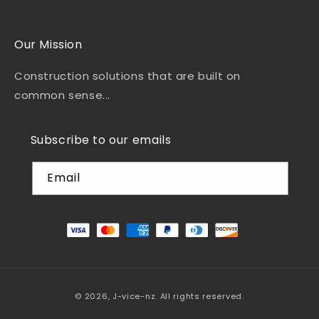
Our Mission
Construction solutions that are built on
common sense...
Subscribe to our emails
Email
© 2026,
J-vice-nz
.
All rights reserved.