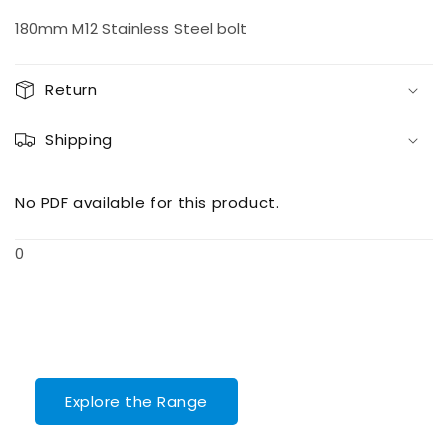
quantity
quantity
for
for
180mm M12 Stainless Steel bolt
M12
M12
Bolt
Bolt
180SS
180SS
Return
Shipping
No PDF available for this product.
0
Explore the Range