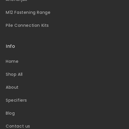
M12 Fastening Range
Pile Connection Kits
Info
Home
Shop All
About
Specifiers
Blog
Contact us