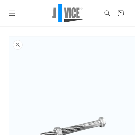
Skip to
content
Cart
Skip to
product
information