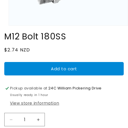
Open
media
M12 Bolt 180SS
1
in
modal
Regular
$2.74 NZD
price
Add to cart
Pickup available at
24C William Pickering Drive
Usually ready in 1 hour
View store information
Decrease
Increase