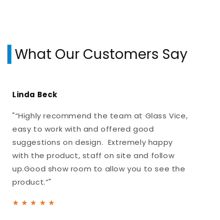
What Our Customers Say
Linda Beck
"“Highly recommend the team at Glass Vice,
easy to work with and offered good
suggestions on design. Extremely happy
with the product, staff on site and follow
up.Good show room to allow you to see the
product.”"
★
★
★
★
★