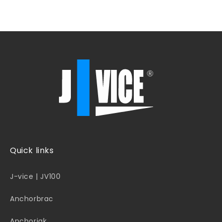
Quick links
J-vice | JV100
Anchorbrac
Anchorjak