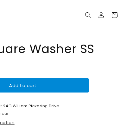
Log
Cart
in
uare Washer SS
Add to cart
at
24C William Pickering Drive
 hour
rmation