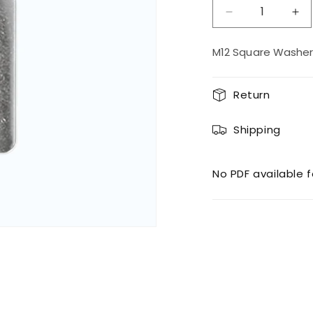
Decrease
Inc
quantity
qua
for
for
M12 Square Washer
M12
M1
Square
Sq
Washer
Wa
Return
SS
SS
Shipping
No PDF available f