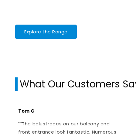
Explore the Range
What Our Customers Sa
Tom G
"“The balustrades on our balcony and
front entrance look fantastic. Numerous