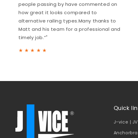
people passing by have commented on
how great it looks compared to
alternative railing types.Many thanks to
Matt and his team for a professional and
timely job.”"
★
★
★
★
★
Quick li
J-vice | J
Anchorbra