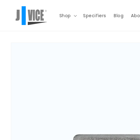
Skip to
content
Shop
Specifiers
Blog
Abo
Skip to
product
information