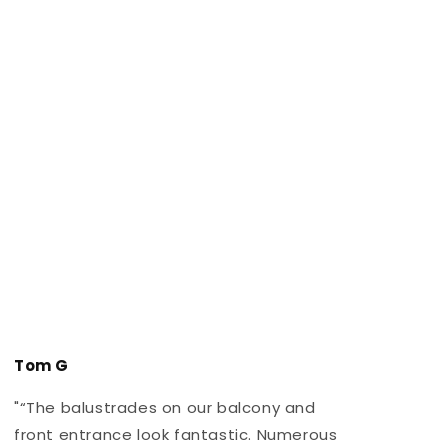
Tom G
"“The balustrades on our balcony and
"
front entrance look fantastic. Numerous
r