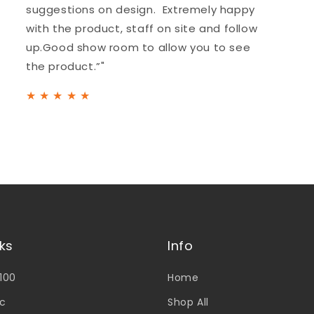
suggestions on design. Extremely happy
with the product, staff on site and follow
up.Good show room to allow you to see
the product.”"
★
★
★
★
★
nks
Info
V100
Home
c
Shop All