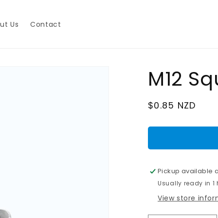
ut Us
Contact
M12 Sq
Regular
$0.85 NZD
price
Pickup available 
Usually ready in 1
View store info