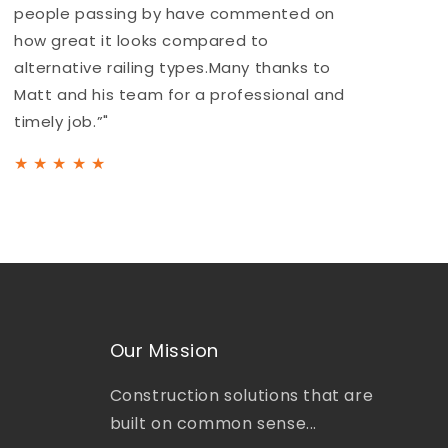
people passing by have commented on
a
how great it looks compared to
b
alternative railing types.Many thanks to
h
Matt and his team for a professional and
t
timely job.”"
★
★
★
★
★
Our Mission
Construction solutions that are
built on common sense...