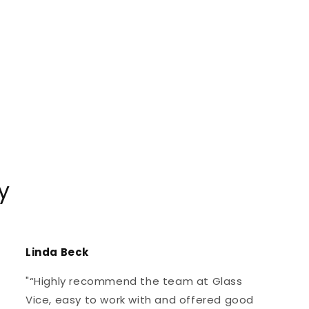
y
Linda Beck
"“Highly recommend the team at Glass
Vice, easy to work with and offered good