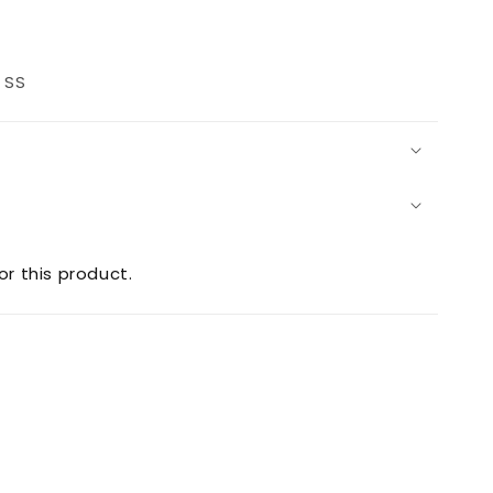
rease
ntity
 SS
2
uare
sher
or this product.