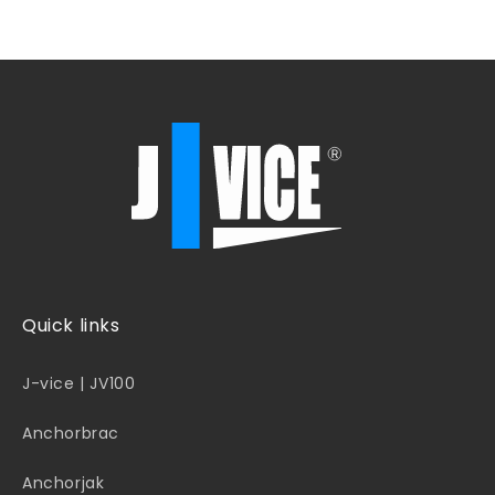
Quick links
J-vice | JV100
Anchorbrac
Anchorjak