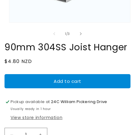
Open
media
1
of
1
/
3
in
modal
90mm 304SS Joist Hanger
Regular
$4.80 NZD
price
Add to cart
Pickup available at
24C William Pickering Drive
Usually ready in 1 hour
View store information