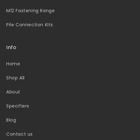
M12 Fastening Range
Pile Connection Kits
Info
Home
Shop All
About
Specifiers
Blog
Contact us