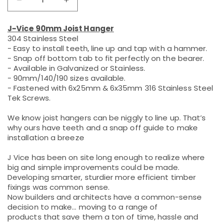
Decrease
Increase
quantity
quantity
for
for
J-Vice 90mm Joist Hanger
90mm
90mm
304 Stainless Steel
304SS
304SS
- Easy to install teeth, line up and tap with a hammer.
Joist
Joist
- Snap off bottom tab to fit perfectly on the bearer.
Hanger
Hanger
- Available in Galvanized or Stainless.
- 90mm/140/190 sizes available.
- Fastened with 6x25mm & 6x35mm 316 Stainless Steel
Tek Screws.
We know joist hangers can be niggly to line up. That’s
why ours have teeth and a snap off guide to make
installation a breeze
J Vice has been on site long enough to realize where
big and simple improvements could be made.
Developing smarter, sturdier more efficient timber
fixings was common sense.
Now builders and architects have a common-sense
decision to make... moving to a range of
products that save them a ton of time, hassle and