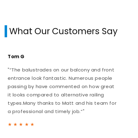
What Our Customers Say
Tom G
"“The balustrades on our balcony and front
entrance look fantastic. Numerous people
passing by have commented on how great
it looks compared to alternative railing
types.Many thanks to Matt and his team for
a professional and timely job.”"
★
★
★
★
★