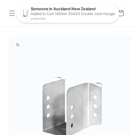
Skip to
content
Cart
Skip to
product
information