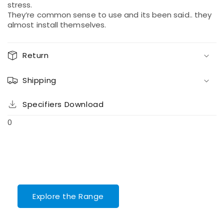
stress.
They’re common sense to use and its been said.. they
almost install themselves.
Return
Shipping
Specifiers Download
0
Explore the Range