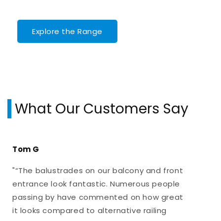
Explore the Range
What Our Customers Say
Tom G
"“The balustrades on our balcony and front
entrance look fantastic. Numerous people
passing by have commented on how great
it looks compared to alternative railing