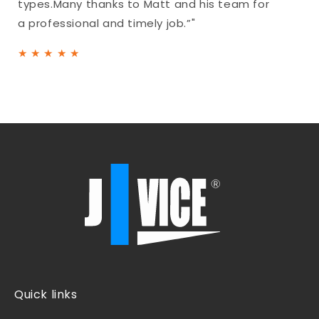
types.Many thanks to Matt and his team for
a professional and timely job.”"
★
★
★
★
★
Quick links