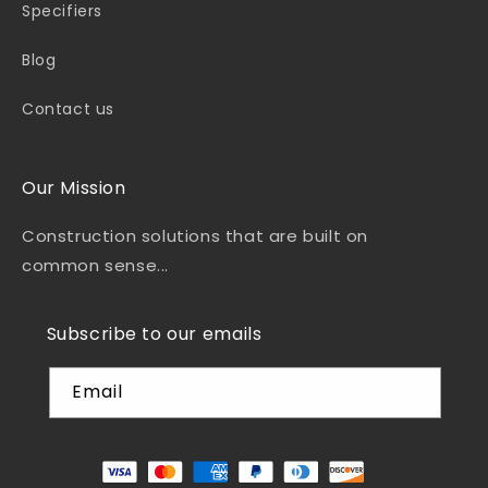
Specifiers
Blog
Contact us
Our Mission
Construction solutions that are built on
common sense...
Subscribe to our emails
Email