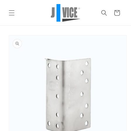
Skip to
content
Cart
Skip to
product
information