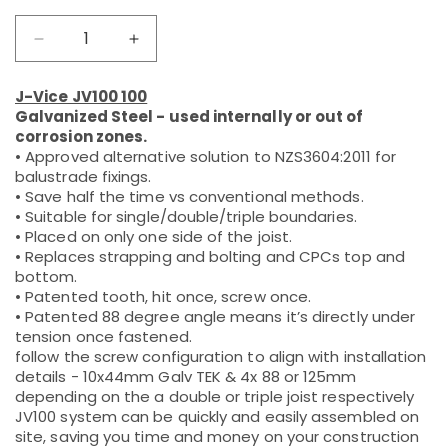
Decrease
Increase
quantity
quantity
for
for
J-Vice JV100 100
JV100
JV100
Galvanized Steel - used internally or out of
Bracket
Bracket
corrosion zones.
Galvanized
Galvanized
• Approved alternative solution to NZS3604:2011 for
Steel
Steel
balustrade fixings.
• Save half the time vs conventional methods.
• Suitable for single/double/triple boundaries.
• Placed on only one side of the joist.
• Replaces strapping and bolting and CPCs top and
bottom.
• Patented tooth, hit once, screw once.
• Patented 88 degree angle means it’s directly under
tension once fastened.
follow the screw configuration to align with installation
details - 10x44mm Galv TEK & 4x 88 or 125mm
depending on the a double or triple joist respectively
JV100 system can be quickly and easily assembled on
site, saving you time and money on your construction