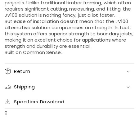
projects. Unlike traditional timber framing, which often
requires significant cutting, measuring, and fitting, the
JV100 solution is nothing fancy, just a lot faster.
But ease of installation doesn’t mean that the JV100
alternative solution compromises on strength. In fact,
this system offers superior strength to boundary joists,
making it an excellent choice for applications where
strength and durability are essential.
Built on Common Sense..
Return
Shipping
Specifiers Download
0