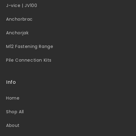
J-vice | JV100
Anchorbrac
Anchorjak
M12 Fastening Range
Pile Connection Kits
Info
Home
Shop All
About