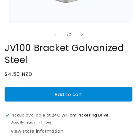
Open
media
1
of
1
/
2
in
modal
JV100 Bracket Galvanized
Steel
Regular
$4.50 NZD
price
Add to cart
Pickup available at
24C William Pickering Drive
Usually ready in 1 hour
View store information