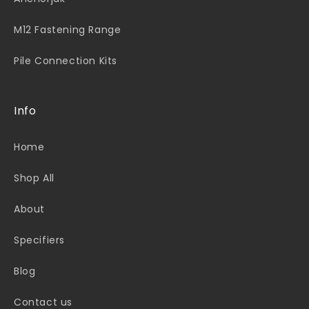
M12 Fastening Range
Pile Connection Kits
Info
Home
Shop All
About
Specifiers
Blog
Contact us