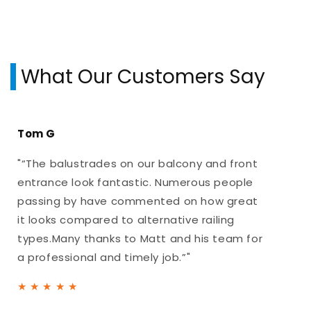
What Our Customers Say
Tom G
"“The balustrades on our balcony and front
entrance look fantastic. Numerous people
passing by have commented on how great
it looks compared to alternative railing
types.Many thanks to Matt and his team for
a professional and timely job.”"
★
★
★
★
★