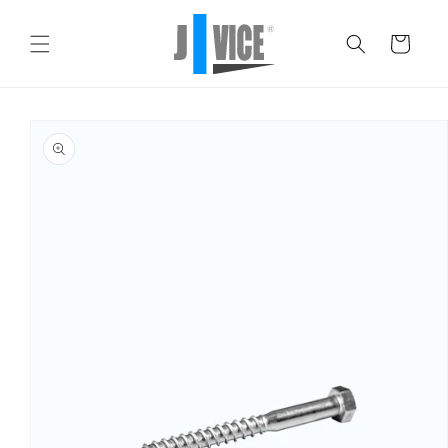
Skip to
content
Cart
Skip to
product
information