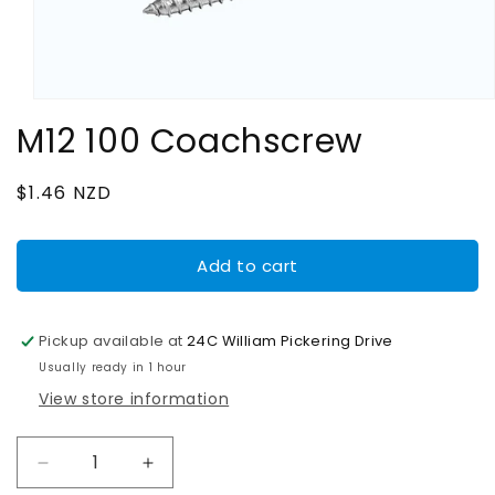
Open
media
M12 100 Coachscrew
1
in
modal
Regular
$1.46 NZD
price
Add to cart
Pickup available at
24C William Pickering Drive
Usually ready in 1 hour
View store information
Decrease
Increase