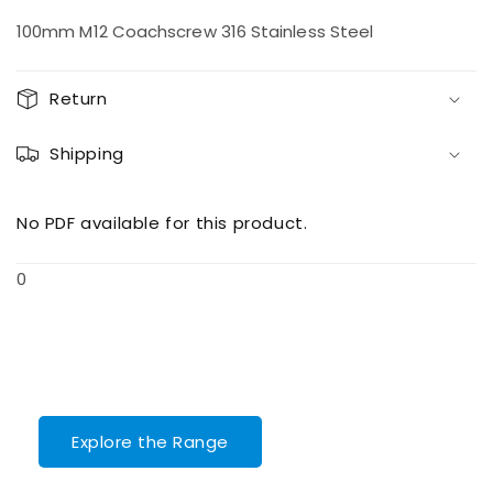
quantity
quantity
for
for
100mm M12 Coachscrew 316 Stainless Steel
M12
M12
100
100
Coachscrew
Coachscrew
Return
Shipping
No PDF available for this product.
0
Explore the Range