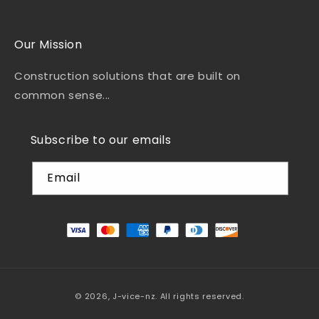
Our Mission
Construction solutions that are built on
common sense...
Subscribe to our emails
Email
© 2026,
J-vice-nz
.
All rights reserved.