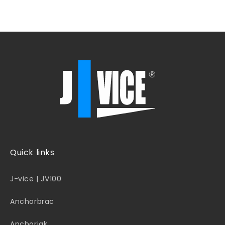
Quick links
J-vice | JV100
Anchorbrac
Anchorjak