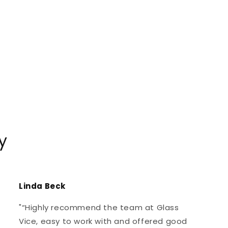
y
Linda Beck
"“Highly recommend the team at Glass
Vice, easy to work with and offered good