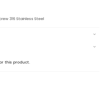
rease
ntity
ew 316 Stainless Steel
2
achscrew
or this product.