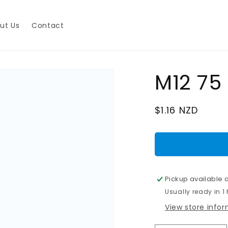
ut Us
Contact
M12 75
Regular
$1.16 NZD
price
Pickup available 
Usually ready in 1
View store info