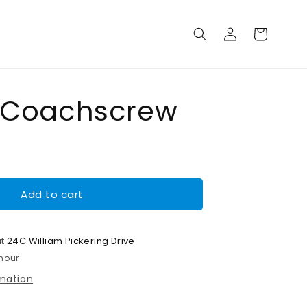
Log
Cart
in
 Coachscrew
Add to cart
at
24C William Pickering Drive
 hour
rmation