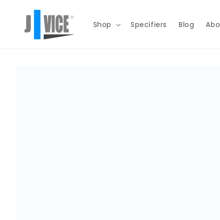
Skip to
content
Shop
Specifiers
Blog
Abo
Skip to
product
information