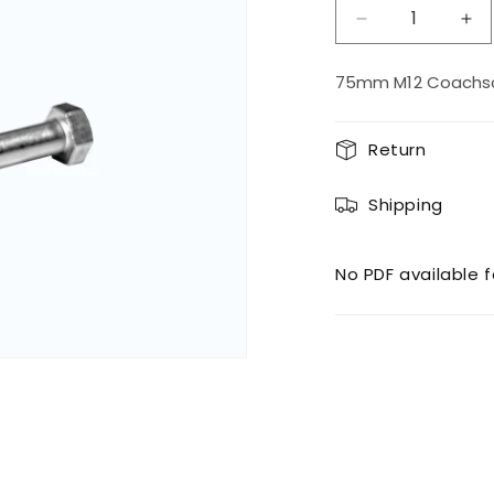
Decrease
Inc
quantity
qua
for
for
75mm M12 Coachscr
M12
M1
75
75
Coachscrew
Co
Return
Shipping
No PDF available f