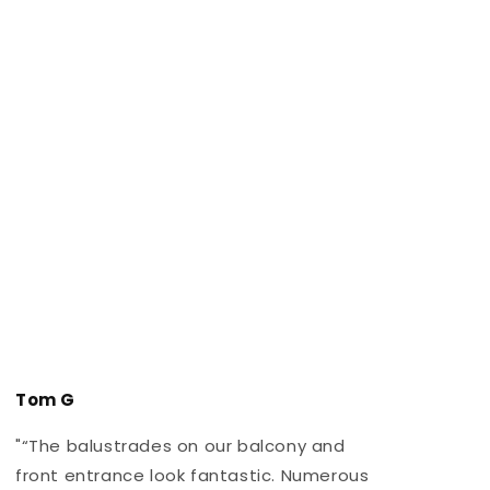
Tom G
"“The balustrades on our balcony and
"
front entrance look fantastic. Numerous
r