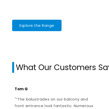
Explore the Range
What Our Customers Sa
Tom G
"“The balustrades on our balcony and
front entrance look fantastic. Numerous