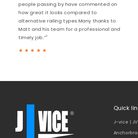
people passing by have commented on
how great it looks compared to
alternative railing types.Many thanks to
Matt and his team for a professional and
timely job.”"
★
★
★
★
★
Quick li
J-vice | J
Anchorbra