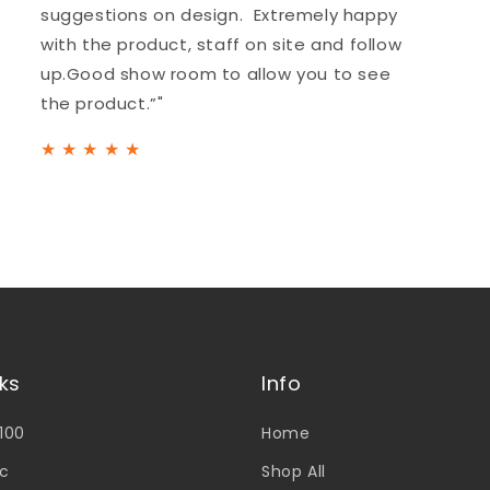
suggestions on design. Extremely happy
with the product, staff on site and follow
up.Good show room to allow you to see
the product.”"
★
★
★
★
★
nks
Info
V100
Home
c
Shop All