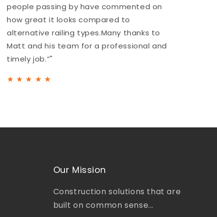
people passing by have commented on
a
how great it looks compared to
b
alternative railing types.Many thanks to
h
Matt and his team for a professional and
t
timely job.”"
★
★
★
★
★
Our Mission
Construction solutions that are
built on common sense...